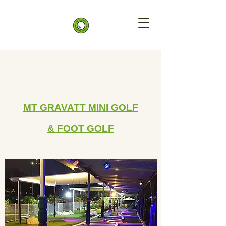
MT GRAVATT
MINI GOLF
&
FOOT GOLF