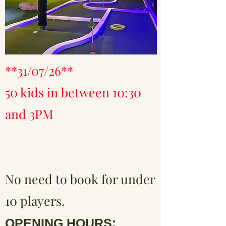
**31/07/26**
50 kids in between 10:30
and 3PM
No need to book for under
10 players.
OPENING HOURS: