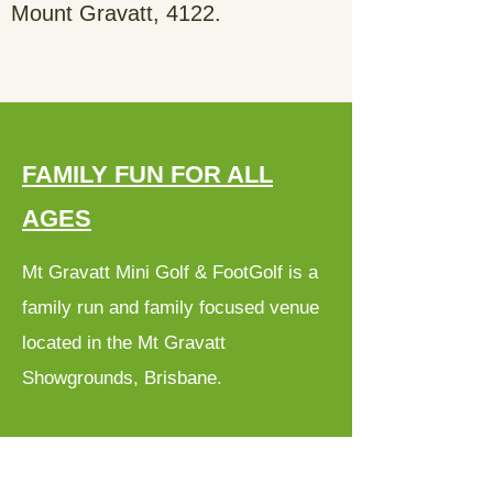
Mount Gravatt, 4122.
FAMILY FUN FOR ALL
AGES
Mt Gravatt Mini Golf & FootGolf is a
family run and family focused venue
located in the Mt Gravatt
Showgrounds, Brisbane.
We have two different Mini Golf
Courses - one with 18 Holes and one