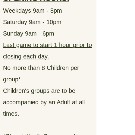
Weekdays 9am - 8pm
Saturday 9am - 10pm
Sunday 9am - 6pm
Last game to start 1 hour prior to
closing each day.
No more than 8 Children per
group*
Children's groups are to be
accompanied by an Adult at all
times.