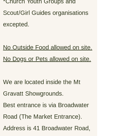
*Church Youth Groups and
Scout/Girl Guides organisations
excepted.
No Outside Food allowed on site.
No Dogs or Pets allowed on site.
We are located inside the Mt
Gravatt Showgrounds.
Best entrance is via Broadwater
Road (The Market Entrance).
Address is 41 Broadwater Road,