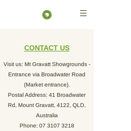
CONTACT US
Visit us: Mt Gravatt Showgrounds -
Entrance via Broadwater Road
(Market entrance).
Postal Address: 41 Broadwater
Rd, Mount Gravatt, 4122, QLD,
Australia
Phone:
07 3107 3218