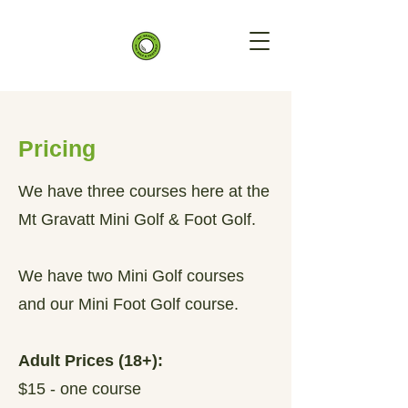
Pricing
We have three courses here at the
Mt Gravatt Mini Golf & Foot Golf.
We have two Mini Golf courses
and our Mini Foot Golf course.
Adult Prices (18+):
$15 - one course