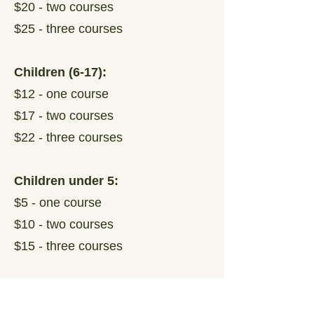
$20 - two courses
$25 - three courses
Children (6-17):
$12 - one course
$17 - two courses
$22 - three courses
Children under 5:
$5 - one course
$10 - two courses
$15 - three courses
Family Pass (2 Adults and up to
3 related Children):